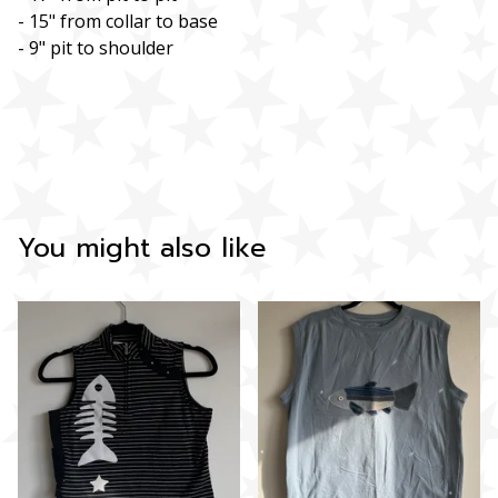
- 15" from collar to base
- 9" pit to shoulder
You might also like