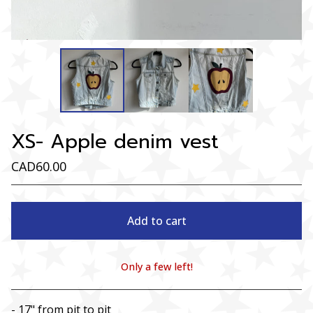
XS- Apple denim vest
CAD
60.00
Add to cart
Only a few left!
View cart
- 17" from pit to pit