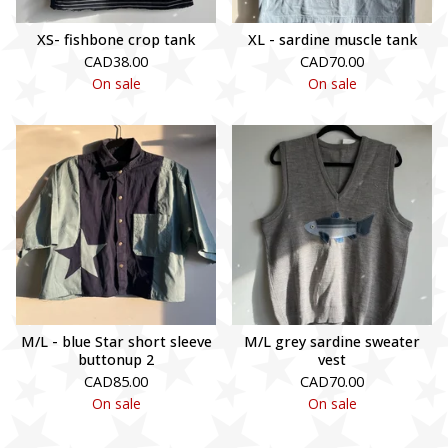
XS- fishbone crop tank
XL - sardine muscle tank
CAD
38.00
CAD
70.00
On sale
On sale
M/L - blue Star short sleeve
M/L grey sardine sweater
buttonup 2
vest
CAD
85.00
CAD
70.00
On sale
On sale