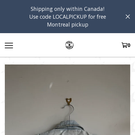
Shipping only within Canada!
Use code LOCALPICKUP for free
Montreal pickup
0