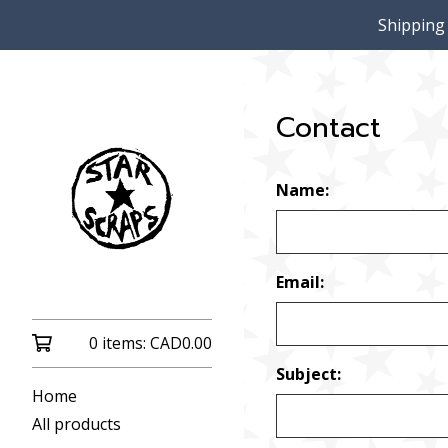
Shipping
Contact
Name:
Email:
0 items:
CAD
0.00
Subject:
Home
All products