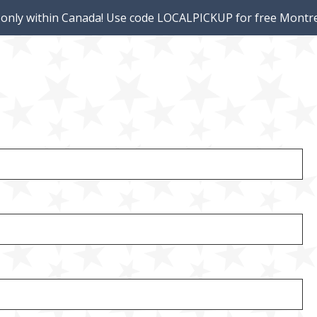
 only within Canada! Use code LOCALPICKUP for free Montre