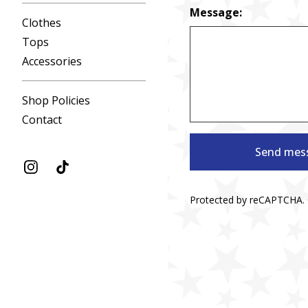
Message:
Clothes
Tops
Accessories
Shop Policies
Contact
Send mes
Protected by reCAPTCHA.