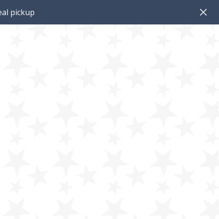
al pickup