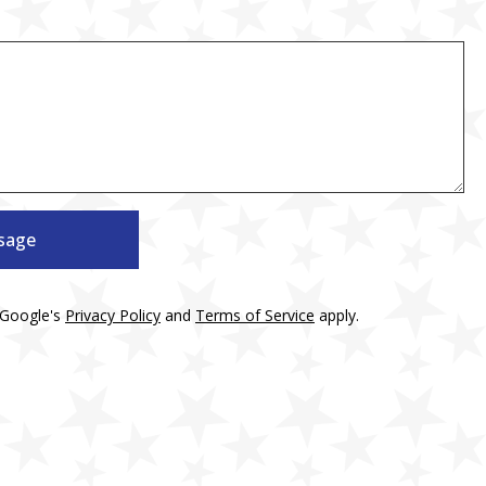
sage
 Google's
Privacy Policy
and
Terms of Service
apply.