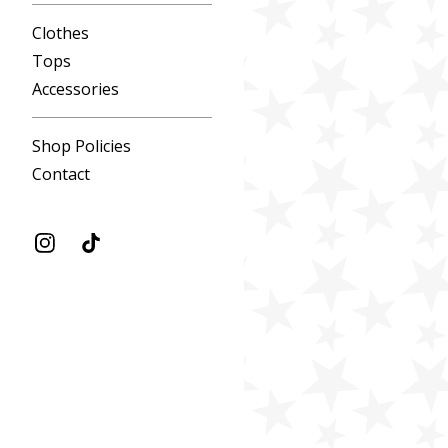
Clothes
Tops
Accessories
Shop Policies
Contact