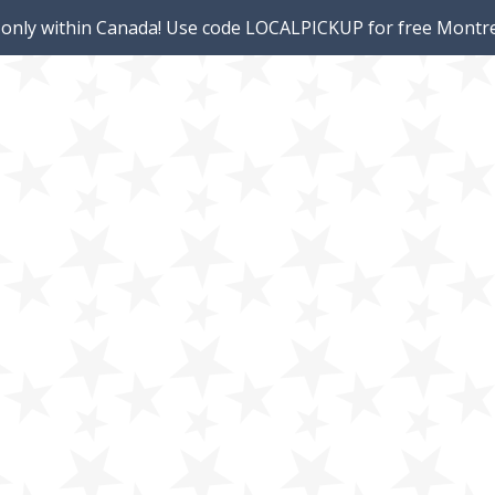
 only within Canada! Use code LOCALPICKUP for free Montre