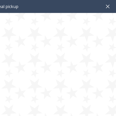
al pickup