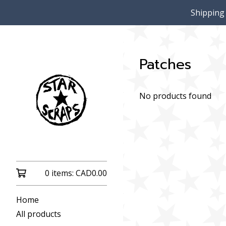
Shipping
Patches
No products found
0 items:
CAD
0.00
Home
All products